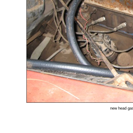
new head gask