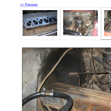
<< Previous